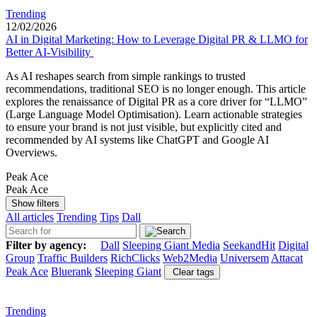
Trending
12/02/2026
AI in Digital Marketing: How to Leverage Digital PR & LLMO for
Better AI-Visibility
As AI reshapes search from simple rankings to trusted
recommendations, traditional SEO is no longer enough. This article
explores the renaissance of Digital PR as a core driver for “LLMO”
(Large Language Model Optimisation). Learn actionable strategies
to ensure your brand is not just visible, but explicitly cited and
recommended by AI systems like ChatGPT and Google AI
Overviews.
Peak Ace
Peak Ace
Show filters
All articles
Trending
Tips
Dall
Filter by agency:
Dall
Sleeping Giant Media
SeekandHit
Digital
Group
Traffic Builders
RichClicks
Web2Media
Universem
Attacat
Peak Ace
Bluerank
Sleeping Giant
Clear tags
Trending