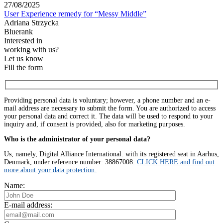
27/08/2025
User Experience remedy for “Messy Middle”
Adriana Strzycka
Bluerank
Interested in
working with us?
Let us know
Fill the form
Providing personal data is voluntary; however, a phone number and an e-
mail address are necessary to submit the form. You are authorized to access
your personal data and correct it. The data will be used to respond to your
inquiry and, if consent is provided, also for marketing purposes.
Who is the administrator of your personal data?
Us, namely, Digital Alliance International. with its registered seat in Aarhus,
Denmark, under reference number: 38867008.
CLICK HERE and find out
more about your data protection.
Name:
E-mail address: