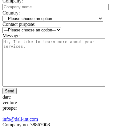
Company:
Country:
Contact purpose:
Message:
Send
dare
venture
prosper
info@dall-int.com
Company no. 38867008