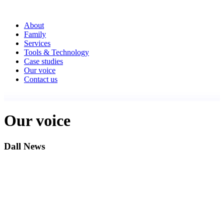
About
Family
Services
Tools & Technology
Case studies
Our voice
Contact us
Our voice
Dall News