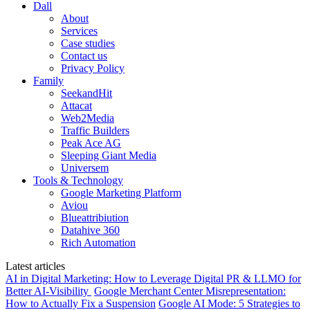
Dall
About
Services
Case studies
Contact us
Privacy Policy
Family
SeekandHit
Attacat
Web2Media
Traffic Builders
Peak Ace AG
Sleeping Giant Media
Universem
Tools & Technology
Google Marketing Platform
Aviou
Blueattribiution
Datahive 360
Rich Automation
Latest articles
AI in Digital Marketing: How to Leverage Digital PR & LLMO for
Better AI-Visibility
Google Merchant Center Misrepresentation:
How to Actually Fix a Suspension
Google AI Mode: 5 Strategies to