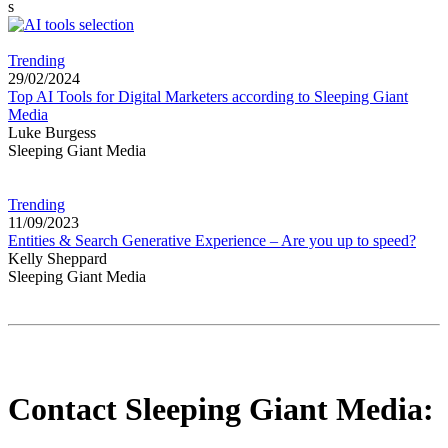
s
Trending
29/02/2024
Top AI Tools for Digital Marketers according to Sleeping Giant
Media
Luke Burgess
Sleeping Giant Media
Trending
11/09/2023
Entities & Search Generative Experience – Are you up to speed?
Kelly Sheppard
Sleeping Giant Media
Contact Sleeping Giant Media: