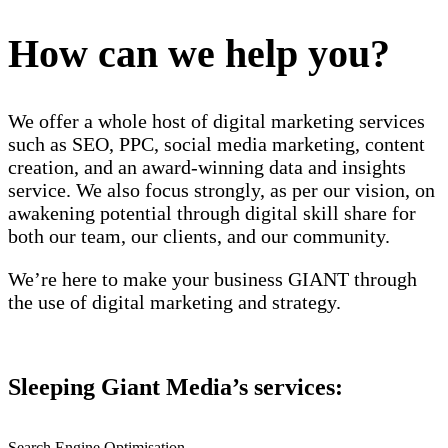
How can we help you?
We offer a whole host of digital marketing services
such as SEO, PPC, social media marketing, content
creation, and an award-winning data and insights
service. We also focus strongly, as per our vision, on
awakening potential through digital skill share for
both our team, our clients, and our community.
We’re here to make your business GIANT through
the use of digital marketing and strategy.
Sleeping Giant Media’s services:
Search Engine Optimisation