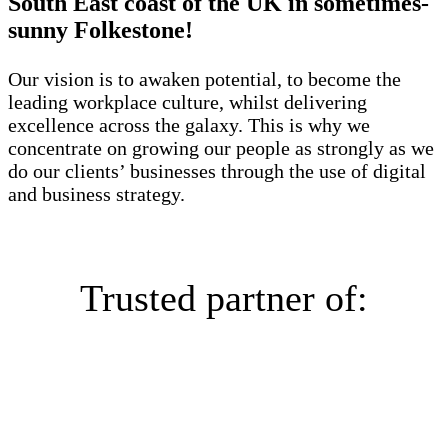
South East coast of the UK in sometimes-
sunny Folkestone!
Our vision is to awaken potential, to become the
leading workplace culture, whilst delivering
excellence across the galaxy. This is why we
concentrate on growing our people as strongly as we
do our clients’ businesses through the use of digital
and business strategy.
Trusted partner of: