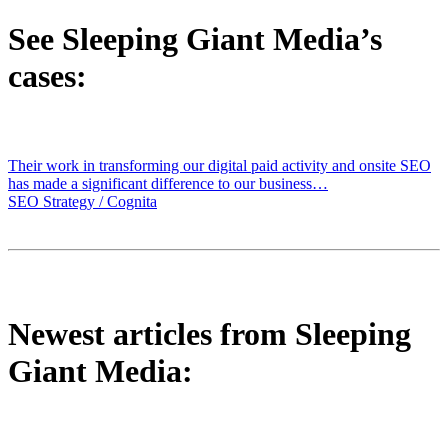
See Sleeping Giant Media’s
cases:
Their work in transforming our digital paid activity and onsite SEO
has made a significant difference to our business…
SEO Strategy / Cognita
Newest articles from Sleeping
Giant Media: