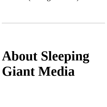
About Sleeping
Giant Media