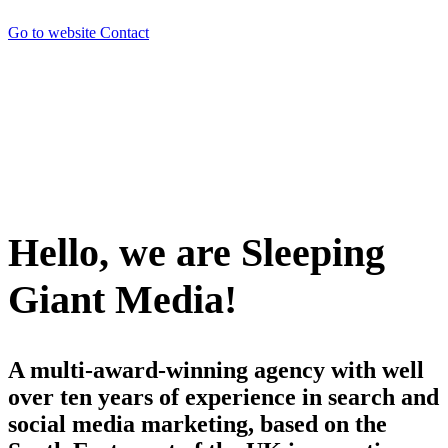
Go to website
Contact
Hello, we are Sleeping
Giant Media!
A multi-award-winning agency with well
over ten years of experience in search and
social media marketing, based on the