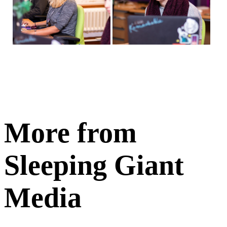
More from
Sleeping Giant
Media