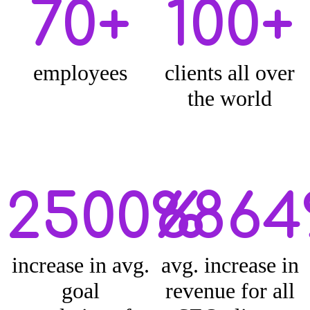
70+
100+
employees
clients all over
the world
2500%
686
increase in avg.
avg. increase in
goal
revenue for all