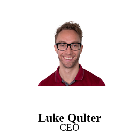
Luke Qulter
CEO