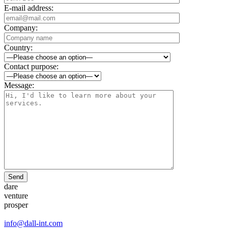
E-mail address:
Company:
Country:
Contact purpose:
Message:
Send
dare
venture
prosper
info@dall-int.com