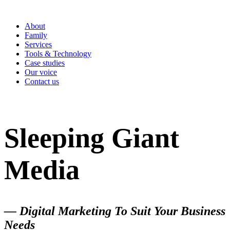
About
Family
Services
Tools & Technology
Case studies
Our voice
Contact us
Sleeping Giant
Media
— Digital Marketing To Suit Your Business
Needs