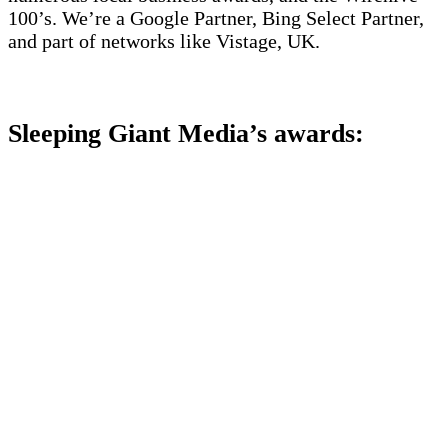
100’s. We’re a Google Partner, Bing Select Partner,
and part of networks like Vistage, UK.
Sleeping Giant Media’s awards: