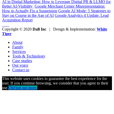
AI in Digital Marketing: How to Leverage Digital PR & LLMO for
Better AI-Visibility
Google Merchant Center Misrepresentation:
How to Actually Fix a Suspension
Google AI Mode: 5 Strategies to
Stay on Course in the Age of AI
Google Analytics 4 Update: Lead
Acquisition Report
Copyright © 2020
Dall Inc
| Design & Implementation:
White
Tiger
About
Family
Services
Tools & Technology
Case studies
Our voice
Contact us
This website uses cookies to guarantee the best experience for the
user. If you continue browsing, we consider that you agree to their
use.
Ok
Find out more.