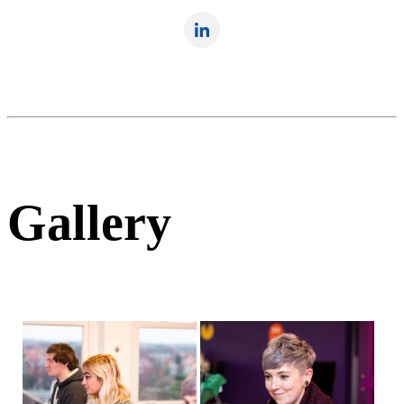
Gallery