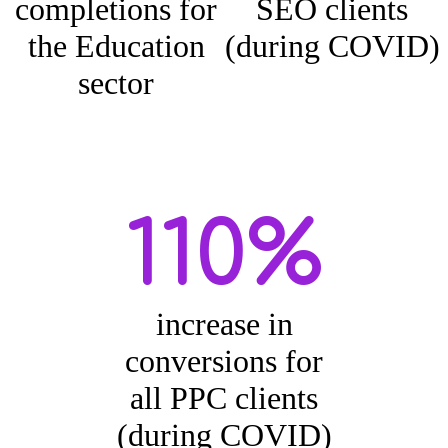
completions for
SEO clients
the Education
(during COVID)
sector
110%
increase in
conversions for
all PPC clients
(during COVID)