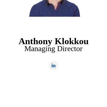
Anthony Klokkou
Managing Director