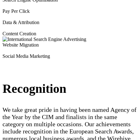
Pay Per Click
Data & Attribution
Content Creation
Website Migration
Social Media Marketing
Recognition
We take great pride in having been named Agency of
the Year by the CIM and finalists in the same
category on multiple occasions. Our achievements
include recognition in the European Search Awards,
numerous local business awards, and the Wirehive