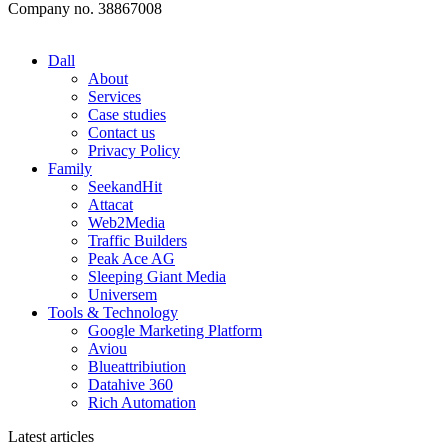
Company no. 38867008
Dall
About
Services
Case studies
Contact us
Privacy Policy
Family
SeekandHit
Attacat
Web2Media
Traffic Builders
Peak Ace AG
Sleeping Giant Media
Universem
Tools & Technology
Google Marketing Platform
Aviou
Blueattribiution
Datahive 360
Rich Automation
Latest articles