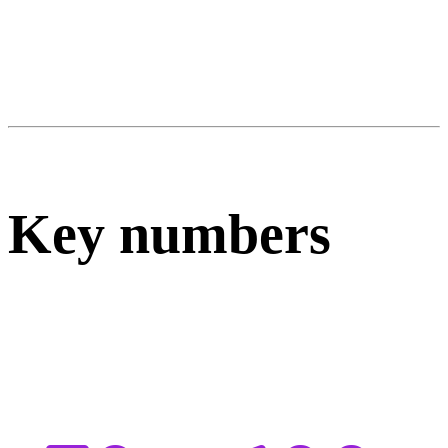
Key numbers