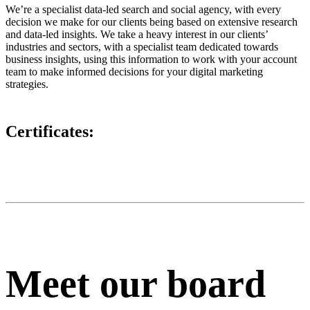
We’re a specialist data-led search and social agency, with every
decision we make for our clients being based on extensive research
and data-led insights. We take a heavy interest in our clients’
industries and sectors, with a specialist team dedicated towards
business insights, using this information to work with your account
team to make informed decisions for your digital marketing
strategies.
Certificates:
Meet our board