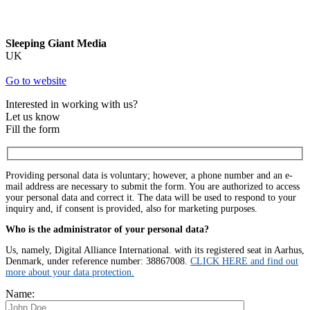
Sleeping Giant Media
UK
Go to website
Interested in working with us?
Let us know
Fill the form
Providing personal data is voluntary; however, a phone number and an e-
mail address are necessary to submit the form. You are authorized to access
your personal data and correct it. The data will be used to respond to your
inquiry and, if consent is provided, also for marketing purposes.
Who is the administrator of your personal data?
Us, namely, Digital Alliance International. with its registered seat in Aarhus,
Denmark, under reference number: 38867008.
CLICK HERE and find out
more about your data protection.
Name: