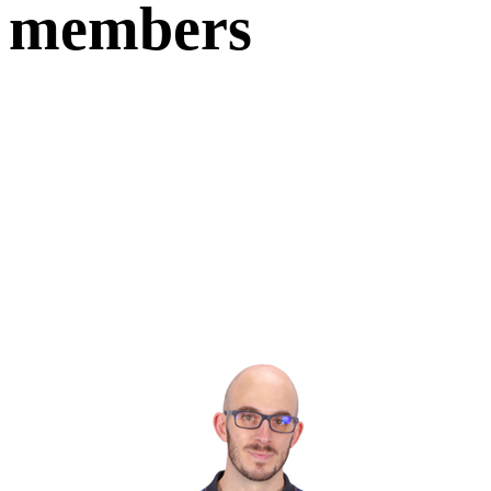
members