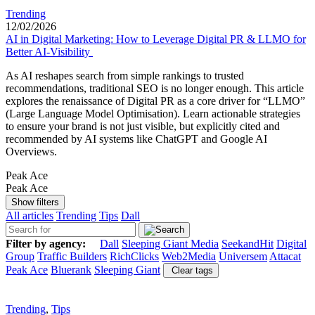
Trending
12/02/2026
AI in Digital Marketing: How to Leverage Digital PR & LLMO for
Better AI-Visibility
As AI reshapes search from simple rankings to trusted
recommendations, traditional SEO is no longer enough. This article
explores the renaissance of Digital PR as a core driver for “LLMO”
(Large Language Model Optimisation). Learn actionable strategies
to ensure your brand is not just visible, but explicitly cited and
recommended by AI systems like ChatGPT and Google AI
Overviews.
Peak Ace
Peak Ace
Show filters
All articles
Trending
Tips
Dall
Filter by agency:
Dall
Sleeping Giant Media
SeekandHit
Digital
Group
Traffic Builders
RichClicks
Web2Media
Universem
Attacat
Peak Ace
Bluerank
Sleeping Giant
Clear tags
Trending
,
Tips