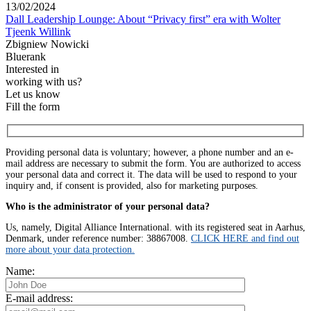
13/02/2024
Dall Leadership Lounge: About “Privacy first” era with Wolter
Tjeenk Willink
Zbigniew Nowicki
Bluerank
Interested in
working with us?
Let us know
Fill the form
Providing personal data is voluntary; however, a phone number and an e-
mail address are necessary to submit the form. You are authorized to access
your personal data and correct it. The data will be used to respond to your
inquiry and, if consent is provided, also for marketing purposes.
Who is the administrator of your personal data?
Us, namely, Digital Alliance International. with its registered seat in Aarhus,
Denmark, under reference number: 38867008.
CLICK HERE and find out
more about your data protection.
Name:
E-mail address: