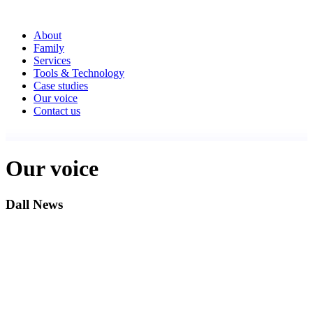
About
Family
Services
Tools & Technology
Case studies
Our voice
Contact us
Our voice
Dall News