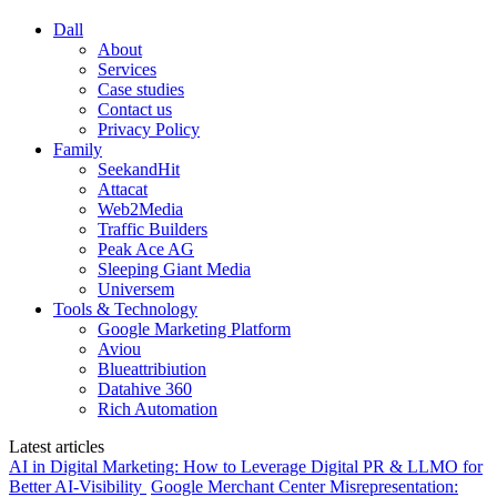
Dall
About
Services
Case studies
Contact us
Privacy Policy
Family
SeekandHit
Attacat
Web2Media
Traffic Builders
Peak Ace AG
Sleeping Giant Media
Universem
Tools & Technology
Google Marketing Platform
Aviou
Blueattribiution
Datahive 360
Rich Automation
Latest articles
AI in Digital Marketing: How to Leverage Digital PR & LLMO for
Better AI-Visibility
Google Merchant Center Misrepresentation: