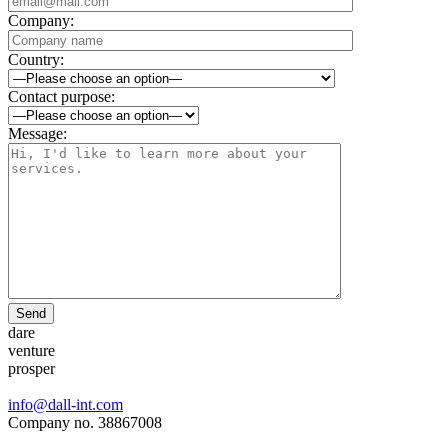
Company:
Country:
Contact purpose:
Message:
Send
dare
venture
prosper
info@dall-int.com
Company no. 38867008