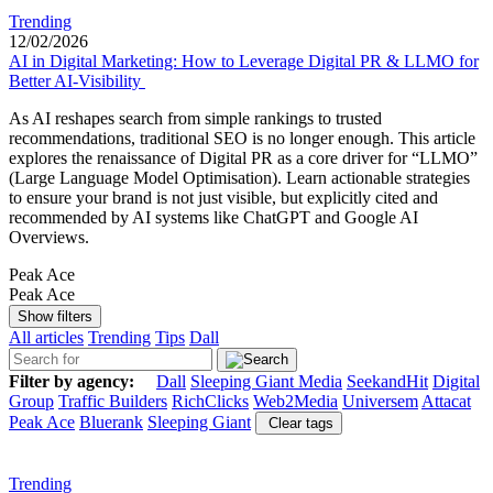
Trending
12/02/2026
AI in Digital Marketing: How to Leverage Digital PR & LLMO for
Better AI-Visibility
As AI reshapes search from simple rankings to trusted
recommendations, traditional SEO is no longer enough. This article
explores the renaissance of Digital PR as a core driver for “LLMO”
(Large Language Model Optimisation). Learn actionable strategies
to ensure your brand is not just visible, but explicitly cited and
recommended by AI systems like ChatGPT and Google AI
Overviews.
Peak Ace
Peak Ace
Show filters
All articles
Trending
Tips
Dall
Filter by agency:
Dall
Sleeping Giant Media
SeekandHit
Digital
Group
Traffic Builders
RichClicks
Web2Media
Universem
Attacat
Peak Ace
Bluerank
Sleeping Giant
Clear tags
Trending