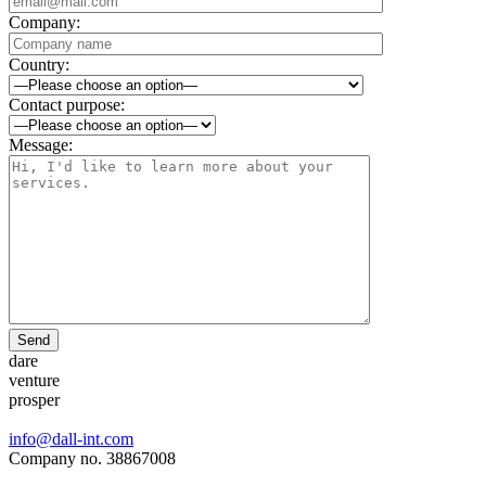
Company:
Country:
Contact purpose:
Message:
Send
dare
venture
prosper
info@dall-int.com
Company no. 38867008