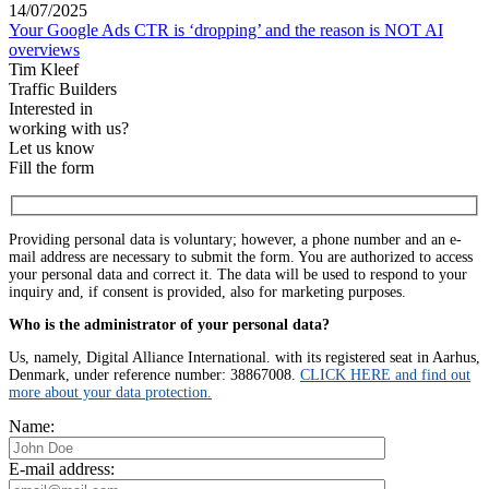
14/07/2025
Your Google Ads CTR is ‘dropping’ and the reason is NOT AI
overviews
Tim Kleef
Traffic Builders
Interested in
working with us?
Let us know
Fill the form
Providing personal data is voluntary; however, a phone number and an e-
mail address are necessary to submit the form. You are authorized to access
your personal data and correct it. The data will be used to respond to your
inquiry and, if consent is provided, also for marketing purposes.
Who is the administrator of your personal data?
Us, namely, Digital Alliance International. with its registered seat in Aarhus,
Denmark, under reference number: 38867008.
CLICK HERE and find out
more about your data protection.
Name:
E-mail address: