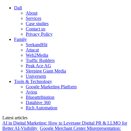
Dall
About
Services
Case studies
Contact us
Privacy Policy
Family
SeekandHit
Attacat
Web2Media
Traffic Builders
Peak Ace AG
Sleeping Giant Media
Universem
Tools & Technology
Google Marketing Platform
Aviou
Blueattribiution
Datahive 360
Rich Automation
Latest articles
AI in Digital Marketing: How to Leverage Digital PR & LLMO for
Better AI-Visibility
Google Merchant Center Misrepresentation: