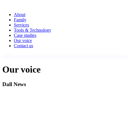
About
Family
Services
Tools & Technology
Case studies
Our voice
Contact us
Our voice
Dall News