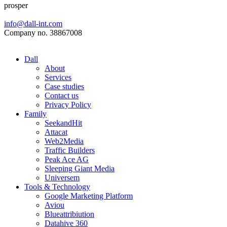
prosper
info@dall-int.com
Company no. 38867008
Dall
About
Services
Case studies
Contact us
Privacy Policy
Family
SeekandHit
Attacat
Web2Media
Traffic Builders
Peak Ace AG
Sleeping Giant Media
Universem
Tools & Technology
Google Marketing Platform
Aviou
Blueattribiution
Datahive 360