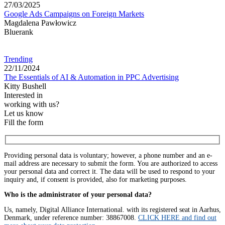
27/03/2025
Google Ads Campaigns on Foreign Markets
Magdalena Pawłowicz
Bluerank
Trending
22/11/2024
The Essentials of AI & Automation in PPC Advertising
Kitty Bushell
Interested in
working with us?
Let us know
Fill the form
Providing personal data is voluntary; however, a phone number and an e-
mail address are necessary to submit the form. You are authorized to access
your personal data and correct it. The data will be used to respond to your
inquiry and, if consent is provided, also for marketing purposes.
Who is the administrator of your personal data?
Us, namely, Digital Alliance International. with its registered seat in Aarhus,
Denmark, under reference number: 38867008.
CLICK HERE and find out