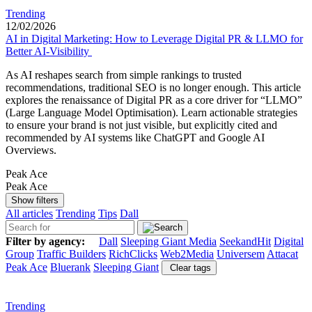
Trending
12/02/2026
AI in Digital Marketing: How to Leverage Digital PR & LLMO for
Better AI-Visibility
As AI reshapes search from simple rankings to trusted
recommendations, traditional SEO is no longer enough. This article
explores the renaissance of Digital PR as a core driver for “LLMO”
(Large Language Model Optimisation). Learn actionable strategies
to ensure your brand is not just visible, but explicitly cited and
recommended by AI systems like ChatGPT and Google AI
Overviews.
Peak Ace
Peak Ace
Show filters
All articles
Trending
Tips
Dall
Filter by agency:
Dall
Sleeping Giant Media
SeekandHit
Digital
Group
Traffic Builders
RichClicks
Web2Media
Universem
Attacat
Peak Ace
Bluerank
Sleeping Giant
Clear tags
Trending