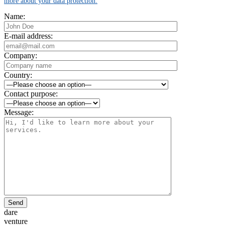
more about your data protection.
Name:
E-mail address:
Company:
Country:
Contact purpose:
Message:
Send
dare
venture