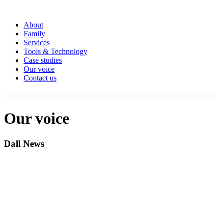
About
Family
Services
Tools & Technology
Case studies
Our voice
Contact us
Our voice
Dall News