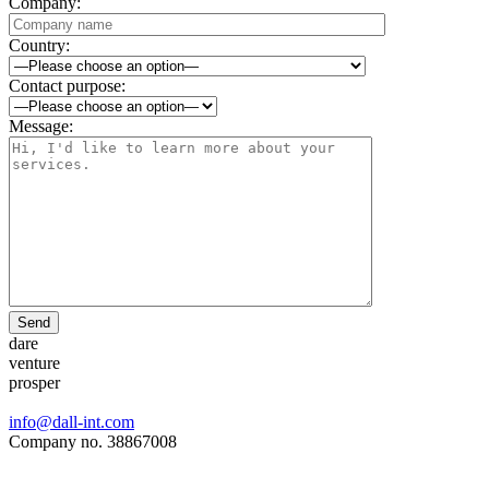
Company:
Country:
Contact purpose:
Message:
Send
dare
venture
prosper
info@dall-int.com
Company no. 38867008