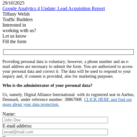
29/10/2025
Google Analytics 4 Update: Lead Acquisition Report
Tiffany Welsh
Traffic Builders
Interested in
working with us?
Let us know
Fill the form
Providing personal data is voluntary; however, a phone number and an e-
mail address are necessary to submit the form. You are authorized to access
your personal data and correct it. The data will be used to respond to your
inquiry and, if consent is provided, also for marketing purposes.
Who is the administrator of your personal data?
Us, namely, Digital Alliance International. with its registered seat in Aarhus,
Denmark, under reference number: 38867008.
CLICK HERE and find out
more about your data protection.
Name:
E-mail address: