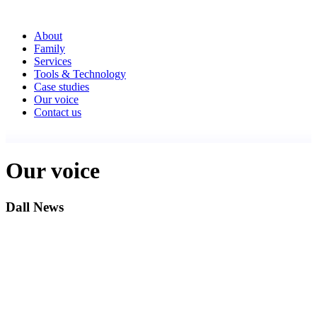
About
Family
Services
Tools & Technology
Case studies
Our voice
Contact us
Our voice
Dall News