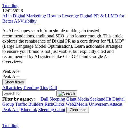
Trending
12/02/2026
AI in Digital Marketing: How to Leverage Digital PR & LLMO for
Better AI-Visibility
As AI reshapes search from simple rankings to trusted
recommendations, traditional SEO is no longer enough. This article
explores the renaissance of Digital PR as a core driver for “LLMO”
(Large Language Model Optimisation). Learn actionable strategies
to ensure your brand is not just visible, but explicitly cited and
recommended by AI systems like ChatGPT and Google AI
Overviews.
Peak Ace
Peak Ace
Show filters
All articles
Trending
Tips
Dall
Filter by agency:
Dall
Sleeping Giant Media
SeekandHit
Digital
Group
Traffic Builders
RichClicks
Web2Media
Universem
Attacat
Peak Ace
Bluerank
Sleeping Giant
Clear tags
Trending