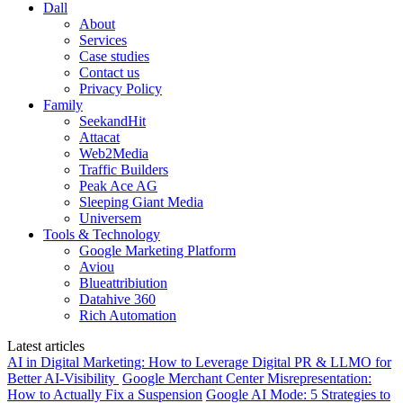
Dall
About
Services
Case studies
Contact us
Privacy Policy
Family
SeekandHit
Attacat
Web2Media
Traffic Builders
Peak Ace AG
Sleeping Giant Media
Universem
Tools & Technology
Google Marketing Platform
Aviou
Blueattribiution
Datahive 360
Rich Automation
Latest articles
AI in Digital Marketing: How to Leverage Digital PR & LLMO for
Better AI-Visibility
Google Merchant Center Misrepresentation:
How to Actually Fix a Suspension
Google AI Mode: 5 Strategies to