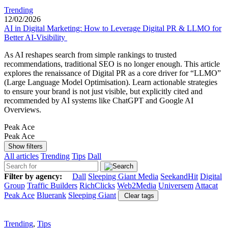
Trending
12/02/2026
AI in Digital Marketing: How to Leverage Digital PR & LLMO for
Better AI-Visibility
As AI reshapes search from simple rankings to trusted
recommendations, traditional SEO is no longer enough. This article
explores the renaissance of Digital PR as a core driver for “LLMO”
(Large Language Model Optimisation). Learn actionable strategies
to ensure your brand is not just visible, but explicitly cited and
recommended by AI systems like ChatGPT and Google AI
Overviews.
Peak Ace
Peak Ace
Show filters
All articles
Trending
Tips
Dall
Filter by agency:
Dall
Sleeping Giant Media
SeekandHit
Digital
Group
Traffic Builders
RichClicks
Web2Media
Universem
Attacat
Peak Ace
Bluerank
Sleeping Giant
Clear tags
Trending
,
Tips