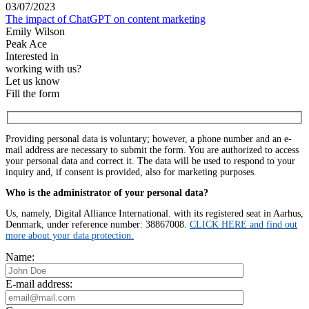
03/07/2023
The impact of ChatGPT on content marketing
Emily Wilson
Peak Ace
Interested in
working with us?
Let us know
Fill the form
Providing personal data is voluntary; however, a phone number and an e-
mail address are necessary to submit the form. You are authorized to access
your personal data and correct it. The data will be used to respond to your
inquiry and, if consent is provided, also for marketing purposes.
Who is the administrator of your personal data?
Us, namely, Digital Alliance International. with its registered seat in Aarhus,
Denmark, under reference number: 38867008.
CLICK HERE and find out
more about your data protection.
Name:
E-mail address: