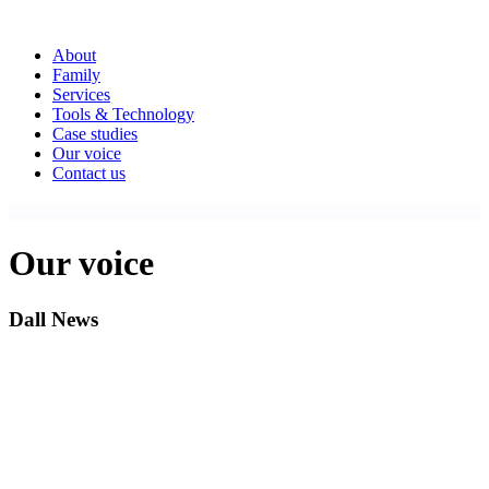
About
Family
Services
Tools & Technology
Case studies
Our voice
Contact us
Our voice
Dall News