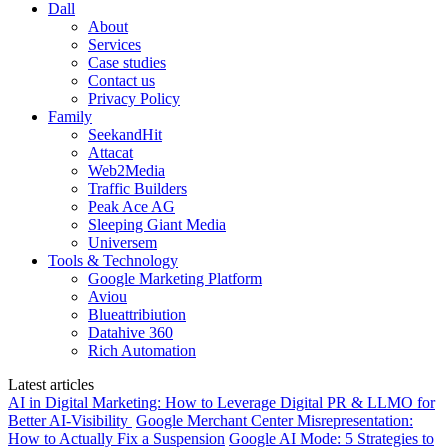
Dall
About
Services
Case studies
Contact us
Privacy Policy
Family
SeekandHit
Attacat
Web2Media
Traffic Builders
Peak Ace AG
Sleeping Giant Media
Universem
Tools & Technology
Google Marketing Platform
Aviou
Blueattribiution
Datahive 360
Rich Automation
Latest articles
AI in Digital Marketing: How to Leverage Digital PR & LLMO for
Better AI-Visibility
Google Merchant Center Misrepresentation:
How to Actually Fix a Suspension
Google AI Mode: 5 Strategies to