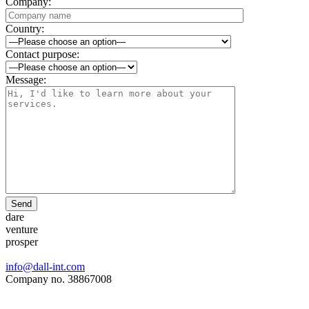
Company:
Country:
Contact purpose:
Message:
Send
dare
venture
prosper
info@dall-int.com
Company no. 38867008