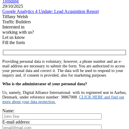
Trending
29/10/2025
Google Analytics 4 Update: Lead Acquisition Report
Tiffany Welsh
Traffic Builders
Interested in
working with us?
Let us know
Fill the form
Providing personal data is voluntary; however, a phone number and an e-
mail address are necessary to submit the form. You are authorized to access
your personal data and correct it. The data will be used to respond to your
inquiry and, if consent is provided, also for marketing purposes.
Who is the administrator of your personal data?
Us, namely, Digital Alliance International. with its registered seat in Aarhus,
Denmark, under reference number: 38867008.
CLICK HERE and find out
more about your data protection.
Name:
E-mail address: