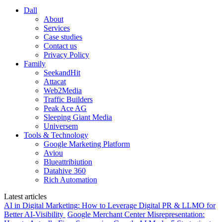
Dall
About
Services
Case studies
Contact us
Privacy Policy
Family
SeekandHit
Attacat
Web2Media
Traffic Builders
Peak Ace AG
Sleeping Giant Media
Universem
Tools & Technology
Google Marketing Platform
Aviou
Blueattribiution
Datahive 360
Rich Automation
Latest articles
AI in Digital Marketing: How to Leverage Digital PR & LLMO for
Better AI-Visibility
Google Merchant Center Misrepresentation: