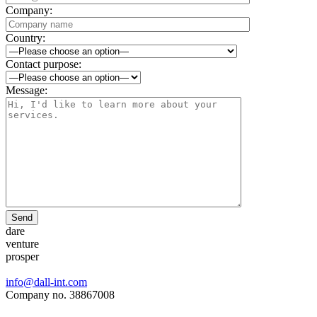
Company:
Country:
Contact purpose:
Message:
Send
dare
venture
prosper
info@dall-int.com
Company no. 38867008