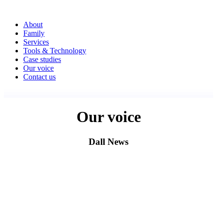
About
Family
Services
Tools & Technology
Case studies
Our voice
Contact us
Our voice
Dall News