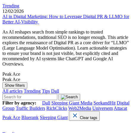
Trending
12/02/2026
AI in Digital Marketing: How to Leverage Digital PR & LLMO for
Better AI-Visibility
As AI reshapes search from simple rankings to trusted
recommendations, traditional SEO is no longer enough. This article
explores the renaissance of Digital PR as a core driver for “LLMO”
(Large Language Model Optimisation). Learn actionable strategies
to ensure your brand is not just visible, but explicitly cited and
recommended by AI systems like ChatGPT and Google AI
Overviews.
Peak Ace
Peak Ace
Show filters
All articles
Trending
Tips
Dall
Filter by agency:
Dall
Sleeping Giant Media
SeekandHit
Digital
Group
Traffic Builders
RichClicks
Web2Media
Universem
Attacat
Peak Ace
Bluerank
Sleeping Giant
Clear tags