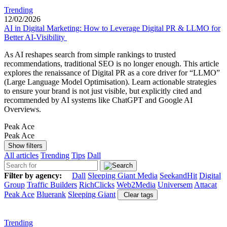
Trending
12/02/2026
AI in Digital Marketing: How to Leverage Digital PR & LLMO for
Better AI-Visibility
As AI reshapes search from simple rankings to trusted
recommendations, traditional SEO is no longer enough. This article
explores the renaissance of Digital PR as a core driver for “LLMO”
(Large Language Model Optimisation). Learn actionable strategies
to ensure your brand is not just visible, but explicitly cited and
recommended by AI systems like ChatGPT and Google AI
Overviews.
Peak Ace
Peak Ace
Show filters
All articles
Trending
Tips
Dall
Filter by agency:
Dall
Sleeping Giant Media
SeekandHit
Digital
Group
Traffic Builders
RichClicks
Web2Media
Universem
Attacat
Peak Ace
Bluerank
Sleeping Giant
Clear tags
Trending