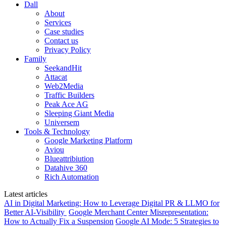
Dall
About
Services
Case studies
Contact us
Privacy Policy
Family
SeekandHit
Attacat
Web2Media
Traffic Builders
Peak Ace AG
Sleeping Giant Media
Universem
Tools & Technology
Google Marketing Platform
Aviou
Blueattribiution
Datahive 360
Rich Automation
Latest articles
AI in Digital Marketing: How to Leverage Digital PR & LLMO for
Better AI-Visibility
Google Merchant Center Misrepresentation:
How to Actually Fix a Suspension
Google AI Mode: 5 Strategies to