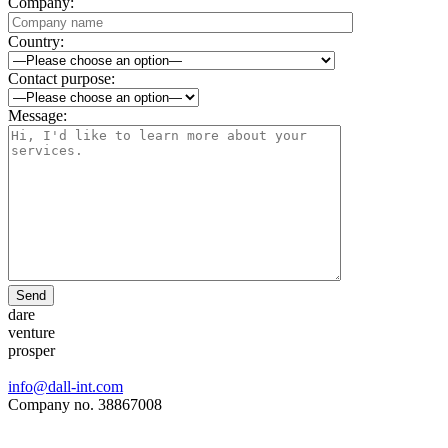
Company:
Country:
Contact purpose:
Message:
Send
dare
venture
prosper
info@dall-int.com
Company no. 38867008