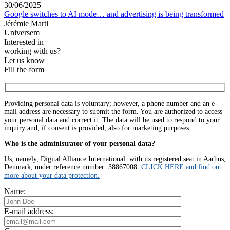
30/06/2025
Google switches to AI mode… and advertising is being transformed
Jérémie Marti
Universem
Interested in
working with us?
Let us know
Fill the form
Providing personal data is voluntary; however, a phone number and an e-
mail address are necessary to submit the form. You are authorized to access
your personal data and correct it. The data will be used to respond to your
inquiry and, if consent is provided, also for marketing purposes.
Who is the administrator of your personal data?
Us, namely, Digital Alliance International. with its registered seat in Aarhus,
Denmark, under reference number: 38867008.
CLICK HERE and find out
more about your data protection.
Name:
E-mail address: