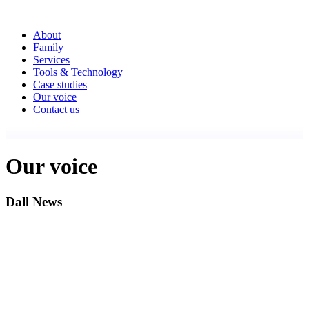
About
Family
Services
Tools & Technology
Case studies
Our voice
Contact us
Our voice
Dall News