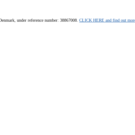
us, Denmark, under reference number: 38867008.
CLICK HERE and find out more 