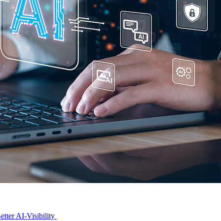
tter AI-Visibility