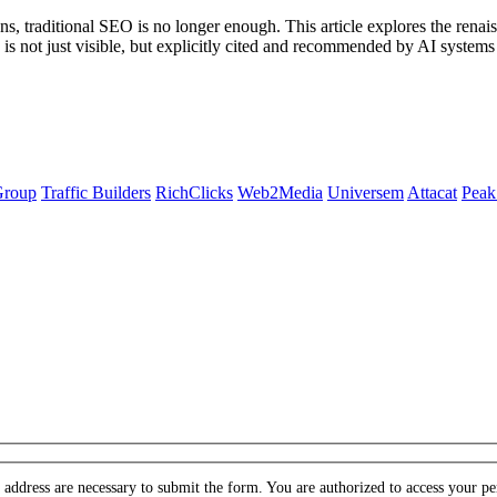
s, traditional SEO is no longer enough. This article explores the ren
d is not just visible, but explicitly cited and recommended by AI sys
Group
Traffic Builders
RichClicks
Web2Media
Universem
Attacat
Peak
ddress are necessary to submit the form. You are authorized to access your pers