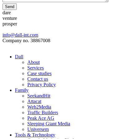
Send
dare
venture
prosper
info@dall-int.com
Company no. 38867008
Dall
About
Services
Case studies
Contact us
Privacy Policy
Family
SeekandHit
Attacat
Web2Media
Traffic Builders
Peak Ace AG
Sleeping Giant Media
Universem
Tools & Technology