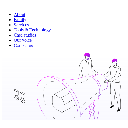
About
Family
Services
Tools & Technology
Case studies
Our voice
Contact us