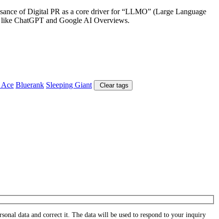
aissance of Digital PR as a core driver for “LLMO” (Large Language
tems like ChatGPT and Google AI Overviews.
 Ace
Bluerank
Sleeping Giant
Clear tags
onal data and correct it. The data will be used to respond to your inquiry