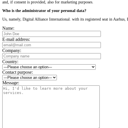
and, if consent is provided, also for marketing purposes.
Who is the administrator of your personal data?
Us, namely, Digital Alliance International. with its registered seat in Aarh
Name:
E-mail address:
Company:
Country:
Contact purpose:
Message: