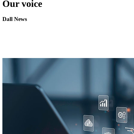
Our voice
Dall News