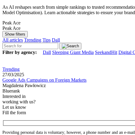
As AI reshapes search from simple rankings to trusted recommendation
Model Optimisation). Learn actionable strategies to ensure your bran
Peak Ace
Peak Ace
Show filters
All articles
Trending
Tips
Dall
Filter by agency:
Dall
Sleeping Giant Media
SeekandHit
Digital 
Trending
27/03/2025
Google Ads Campaigns on Foreign Markets
Magdalena Pawłowicz
Bluerank
Interested in
working with us?
Let us know
Fill the form
Providing personal data is voluntary; however, a phone number and an e-mail a