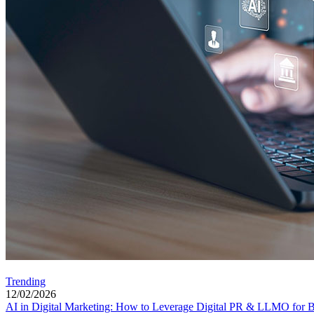
Trending
12/02/2026
AI in Digital Marketing: How to Leverage Digital PR & LLMO for Be