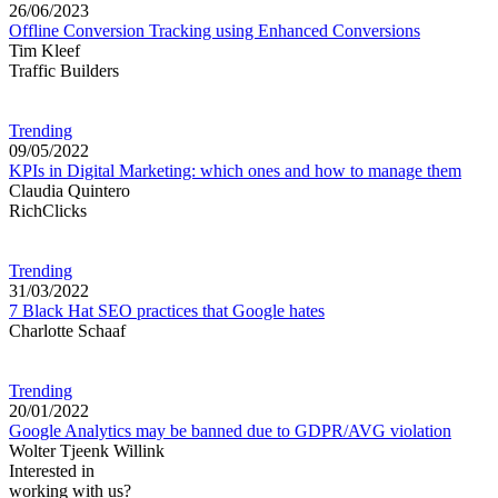
26/06/2023
Offline Conversion Tracking using Enhanced Conversions
Tim Kleef
Traffic Builders
Trending
09/05/2022
KPIs in Digital Marketing: which ones and how to manage them
Claudia Quintero
RichClicks
Trending
31/03/2022
7 Black Hat SEO practices that Google hates
Charlotte Schaaf
Trending
20/01/2022
Google Analytics may be banned due to GDPR/AVG violation
Wolter Tjeenk Willink
Interested in
working with us?