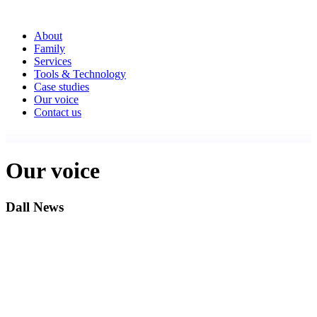
About
Family
Services
Tools & Technology
Case studies
Our voice
Contact us
Our voice
Dall News