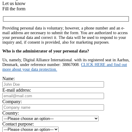
Let us know
Fill the form
Providing personal data is voluntary; however, a phone number and an e-
mail address are necessary to submit the form. You are authorized to access
your personal data and correct it. The data will be used to respond to your
inquiry and, if consent is provided, also for marketing purposes.
Who is the administrator of your personal data?
Us, namely, Digital Alliance International. with its registered seat in Aarhus,
Denmark, under reference number: 38867008.
CLICK HERE and find out
more about your data protection.
Name:
E-mail address:
Company:
Country:
Contact purpose: