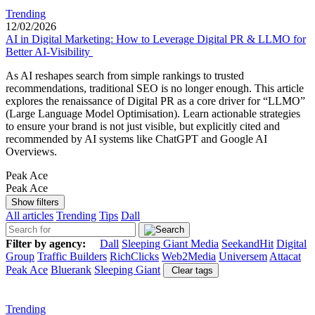
Trending
12/02/2026
AI in Digital Marketing: How to Leverage Digital PR & LLMO for
Better AI-Visibility
As AI reshapes search from simple rankings to trusted
recommendations, traditional SEO is no longer enough. This article
explores the renaissance of Digital PR as a core driver for “LLMO”
(Large Language Model Optimisation). Learn actionable strategies
to ensure your brand is not just visible, but explicitly cited and
recommended by AI systems like ChatGPT and Google AI
Overviews.
Peak Ace
Peak Ace
Show filters
All articles
Trending
Tips
Dall
Filter by agency:
Dall
Sleeping Giant Media
SeekandHit
Digital
Group
Traffic Builders
RichClicks
Web2Media
Universem
Attacat
Peak Ace
Bluerank
Sleeping Giant
Clear tags
Trending