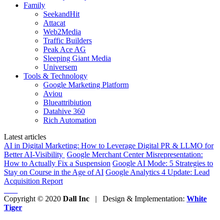
Family
SeekandHit
Attacat
Web2Media
Traffic Builders
Peak Ace AG
Sleeping Giant Media
Universem
Tools & Technology
Google Marketing Platform
Aviou
Blueattribiution
Datahive 360
Rich Automation
Latest articles
AI in Digital Marketing: How to Leverage Digital PR & LLMO for
Better AI-Visibility
Google Merchant Center Misrepresentation:
How to Actually Fix a Suspension
Google AI Mode: 5 Strategies to
Stay on Course in the Age of AI
Google Analytics 4 Update: Lead
Acquisition Report
Copyright © 2020
Dall Inc
| Design & Implementation:
White
Tiger