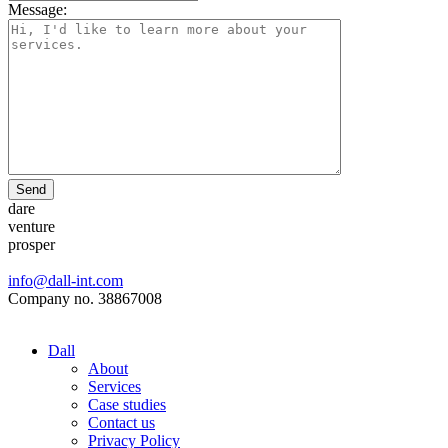
Message:
Send
dare
venture
prosper
info@dall-int.com
Company no. 38867008
Dall
About
Services
Case studies
Contact us
Privacy Policy