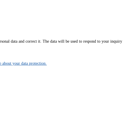
onal data and correct it. The data will be used to respond to your inquiry
about your data protection.