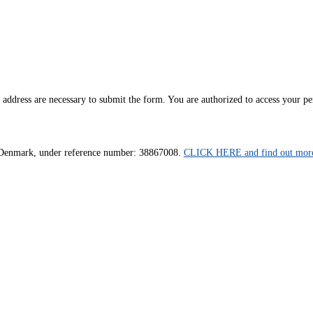
ddress are necessary to submit the form. You are authorized to access your pers
us, Denmark, under reference number: 38867008.
CLICK HERE and find out more 