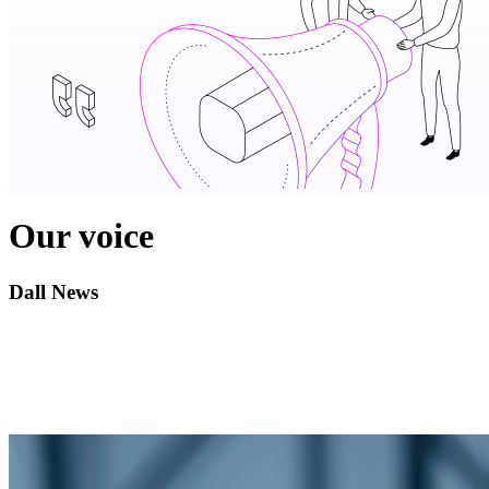
Our voice
Dall News