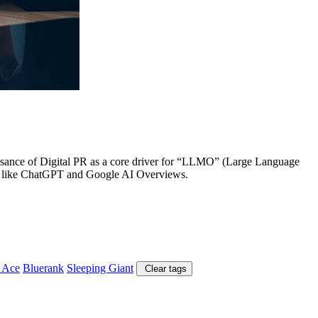
aissance of Digital PR as a core driver for “LLMO” (Large Language
tems like ChatGPT and Google AI Overviews.
 Ace
Bluerank
Sleeping Giant
Clear tags