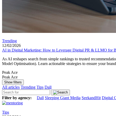
Trending
12/02/2026
AI in Digital Marketing: How to Leverage Digital PR & LLMO for Be
As AI reshapes search from simple rankings to trusted recommendation
Model Optimisation). Learn actionable strategies to ensure your bran
Peak Ace
Peak Ace
Show filters
All articles
Trending
Tips
Dall
Filter by agency:
Dall
Sleeping Giant Media
SeekandHit
Digital 
Tips