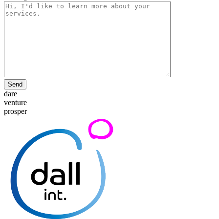
Send
dare
venture
prosper