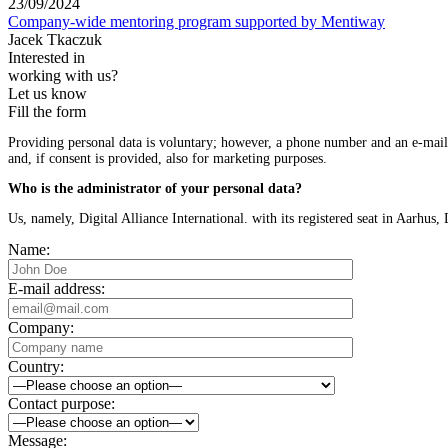
23/09/2024
Company-wide mentoring program supported by Mentiway
Jacek Tkaczuk
Interested in
working with us?
Let us know
Fill the form
Providing personal data is voluntary; however, a phone number and an e-mail a
and, if consent is provided, also for marketing purposes.
Who is the administrator of your personal data?
Us, namely, Digital Alliance International. with its registered seat in Aarh
Name:
E-mail address:
Company:
Country:
Contact purpose:
Message: