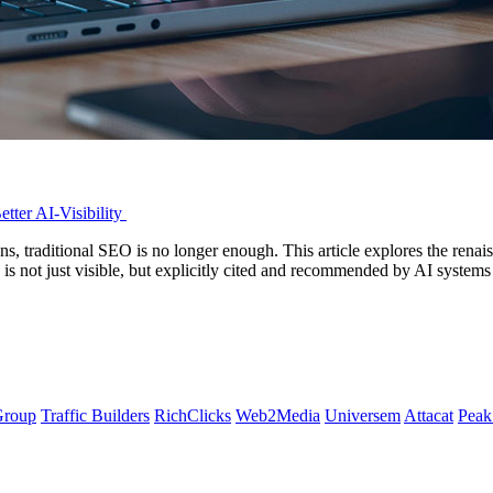
tter AI-Visibility
s, traditional SEO is no longer enough. This article explores the ren
d is not just visible, but explicitly cited and recommended by AI sys
Group
Traffic Builders
RichClicks
Web2Media
Universem
Attacat
Peak