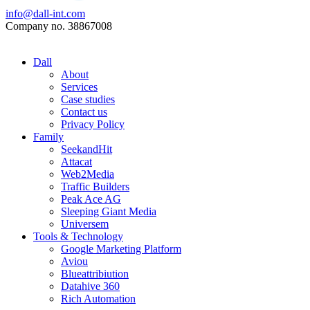
info@dall-int.com
Company no. 38867008
Dall
About
Services
Case studies
Contact us
Privacy Policy
Family
SeekandHit
Attacat
Web2Media
Traffic Builders
Peak Ace AG
Sleeping Giant Media
Universem
Tools & Technology
Google Marketing Platform
Aviou
Blueattribiution
Datahive 360
Rich Automation