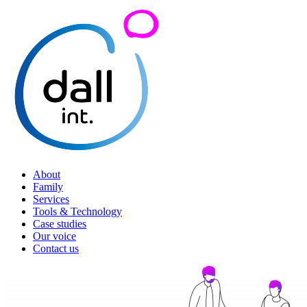
About
Family
Services
Tools & Technology
Case studies
Our voice
Contact us