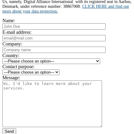
Us, namely, Digital Alliance International. with its registered seat in Aarhus,
Denmark, under reference number: 38867008.
CLICK HERE and find out
more about your data protection.
Name:
E-mail address:
Company:
Country:
Contact purpose:
Message:
Send