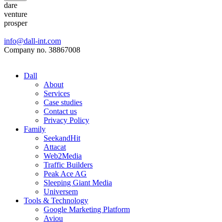
dare
venture
prosper
info@dall-int.com
Company no. 38867008
Dall
About
Services
Case studies
Contact us
Privacy Policy
Family
SeekandHit
Attacat
Web2Media
Traffic Builders
Peak Ace AG
Sleeping Giant Media
Universem
Tools & Technology
Google Marketing Platform
Aviou