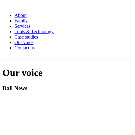
About
Family
Services
Tools & Technology
Case studies
Our voice
Contact us
Our voice
Dall News