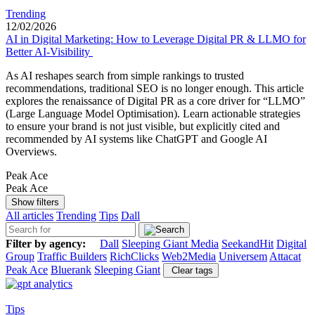
Trending
12/02/2026
AI in Digital Marketing: How to Leverage Digital PR & LLMO for
Better AI-Visibility
As AI reshapes search from simple rankings to trusted
recommendations, traditional SEO is no longer enough. This article
explores the renaissance of Digital PR as a core driver for “LLMO”
(Large Language Model Optimisation). Learn actionable strategies
to ensure your brand is not just visible, but explicitly cited and
recommended by AI systems like ChatGPT and Google AI
Overviews.
Peak Ace
Peak Ace
Show filters
All articles
Trending
Tips
Dall
Filter by agency:
Dall
Sleeping Giant Media
SeekandHit
Digital
Group
Traffic Builders
RichClicks
Web2Media
Universem
Attacat
Peak Ace
Bluerank
Sleeping Giant
Clear tags
Tips