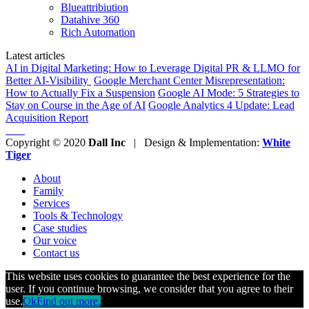
Blueattribiution
Datahive 360
Rich Automation
Latest articles
AI in Digital Marketing: How to Leverage Digital PR & LLMO for
Better AI-Visibility
Google Merchant Center Misrepresentation:
How to Actually Fix a Suspension
Google AI Mode: 5 Strategies to
Stay on Course in the Age of AI
Google Analytics 4 Update: Lead
Acquisition Report
Copyright © 2020
Dall Inc
| Design & Implementation:
White
Tiger
About
Family
Services
Tools & Technology
Case studies
Our voice
Contact us
This website uses cookies to guarantee the best experience for the
user. If you continue browsing, we consider that you agree to their
use.
Ok
Find out more.