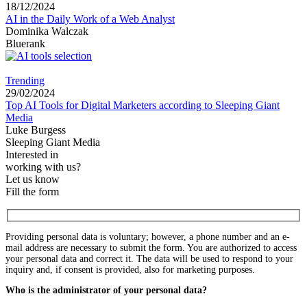
18/12/2024
AI in the Daily Work of a Web Analyst
Dominika Walczak
Bluerank
Trending
29/02/2024
Top AI Tools for Digital Marketers according to Sleeping Giant
Media
Luke Burgess
Sleeping Giant Media
Interested in
working with us?
Let us know
Fill the form
Providing personal data is voluntary; however, a phone number and an e-
mail address are necessary to submit the form. You are authorized to access
your personal data and correct it. The data will be used to respond to your
inquiry and, if consent is provided, also for marketing purposes.
Who is the administrator of your personal data?