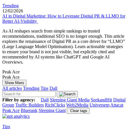
Trending
12/02/2026
AI in Digital Marketing: How to Leverage Digital PR & LLMO for
Better AI-Visibility
As AI reshapes search from simple rankings to trusted
recommendations, traditional SEO is no longer enough. This article
explores the renaissance of Digital PR as a core driver for “LLMO”
(Large Language Model Optimisation). Learn actionable strategies
to ensure your brand is not just visible, but explicitly cited and
recommended by AI systems like ChatGPT and Google AI
Overviews.
Peak Ace
Peak Ace
Show filters
All articles
Trending
Tips
Dall
Filter by agency:
Dall
Sleeping Giant Media
SeekandHit
Digital
Group
Traffic Builders
RichClicks
Web2Media
Universem
Attacat
Peak Ace
Bluerank
Sleeping Giant
Clear tags
Tips