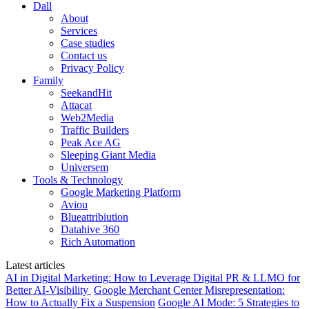
Dall
About
Services
Case studies
Contact us
Privacy Policy
Family
SeekandHit
Attacat
Web2Media
Traffic Builders
Peak Ace AG
Sleeping Giant Media
Universem
Tools & Technology
Google Marketing Platform
Aviou
Blueattribiution
Datahive 360
Rich Automation
Latest articles
AI in Digital Marketing: How to Leverage Digital PR & LLMO for
Better AI-Visibility
Google Merchant Center Misrepresentation:
How to Actually Fix a Suspension
Google AI Mode: 5 Strategies to