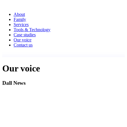
About
Family
Services
Tools & Technology
Case studies
Our voice
Contact us
Our voice
Dall News