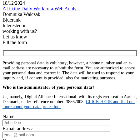
18/12/2024
AI in the Daily Work of a Web Analyst
Dominika Walczak
Bluerank
Interested in
working with us?
Let us know
Fill the form
Providing personal data is voluntary; however, a phone number and an e-
mail address are necessary to submit the form. You are authorized to access
your personal data and correct it. The data will be used to respond to your
inquiry and, if consent is provided, also for marketing purposes.
Who is the administrator of your personal data?
Us, namely, Digital Alliance International. with its registered seat in Aarhus,
Denmark, under reference number: 38867008.
CLICK HERE and find out
more about your data protection.
Name:
E-mail address: