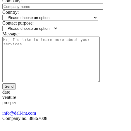
Company:
Country:
Contact purpose:
Message:
Send
dare
venture
prosper
info@dall-int.com
Company no. 38867008