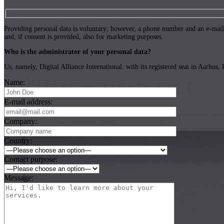
Providing personal data is voluntary; however, a phone number and an e-mail a
and, if consent is provided, also for marketing purposes.
Who is the administrator of your personal data?
Us, namely, Digital Alliance International. with its registered seat in Aarh
Name:
E-mail address:
Company:
Country:
Contact purpose:
Message: