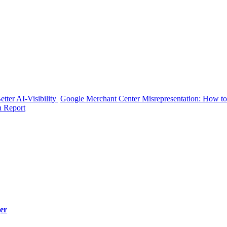
tter AI-Visibility
Google Merchant Center Misrepresentation: How to
n Report
er