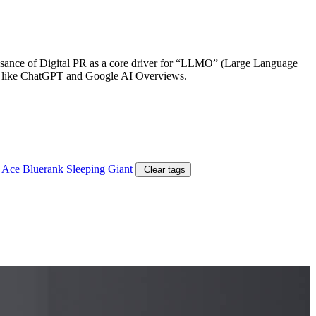
aissance of Digital PR as a core driver for “LLMO” (Large Language
tems like ChatGPT and Google AI Overviews.
 Ace
Bluerank
Sleeping Giant
Clear tags