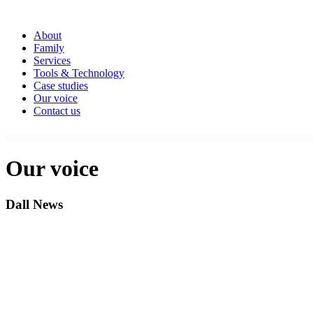
About
Family
Services
Tools & Technology
Case studies
Our voice
Contact us
Our voice
Dall News