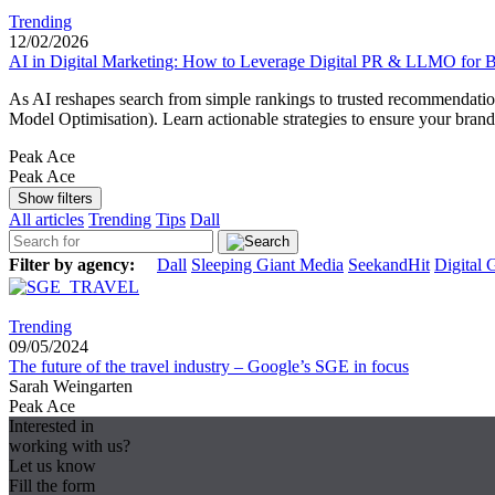
Trending
12/02/2026
AI in Digital Marketing: How to Leverage Digital PR & LLMO for Be
As AI reshapes search from simple rankings to trusted recommendation
Model Optimisation). Learn actionable strategies to ensure your bran
Peak Ace
Peak Ace
Show filters
All articles
Trending
Tips
Dall
Filter by agency:
Dall
Sleeping Giant Media
SeekandHit
Digital 
Trending
09/05/2024
The future of the travel industry – Google’s SGE in focus
Sarah Weingarten
Peak Ace
Interested in
working with us?
Let us know
Fill the form