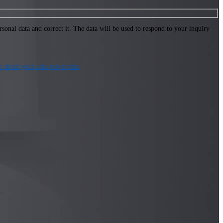
onal data and correct it. The data will be used to respond to your inquiry
about your data protection.