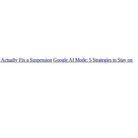
 Actually Fix a Suspension
Google AI Mode: 5 Strategies to Stay on