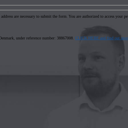
ddress are necessary to submit the form. You are authorized to access your pers
us, Denmark, under reference number: 38867008.
CLICK HERE and find out more 