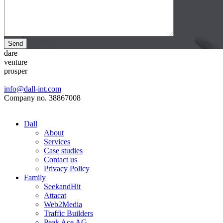
Send
dare
venture
prosper
info@dall-int.com
Company no. 38867008
Dall
About
Services
Case studies
Contact us
Privacy Policy
Family
SeekandHit
Attacat
Web2Media
Traffic Builders
Peak Ace AG