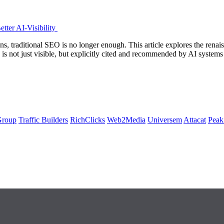
tter AI-Visibility
s, traditional SEO is no longer enough. This article explores the ren
d is not just visible, but explicitly cited and recommended by AI sys
Group
Traffic Builders
RichClicks
Web2Media
Universem
Attacat
Peak