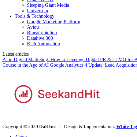
Sleeping Giant Media
Universem
Tools & Technology
Google Marketing Platform
Aviou
Blueattribiution
Datahive 360
Rich Automation
Latest articles
AI in Digital Marketing: How to Leverage Digital PR & LLMO for Be
Course in the Age of AI
Google Analytics 4 Update: Lead Acquisitio
Copyright © 2020
Dall Inc
| Design & Implementation:
White Tig
About