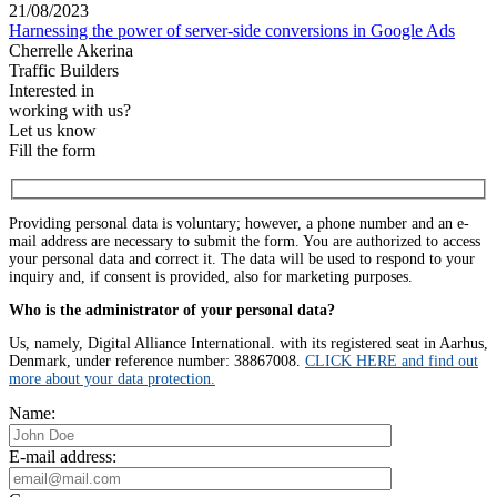
21/08/2023
Harnessing the power of server-side conversions in Google Ads
Cherrelle Akerina
Traffic Builders
Interested in
working with us?
Let us know
Fill the form
Providing personal data is voluntary; however, a phone number and an e-
mail address are necessary to submit the form. You are authorized to access
your personal data and correct it. The data will be used to respond to your
inquiry and, if consent is provided, also for marketing purposes.
Who is the administrator of your personal data?
Us, namely, Digital Alliance International. with its registered seat in Aarhus,
Denmark, under reference number: 38867008.
CLICK HERE and find out
more about your data protection.
Name:
E-mail address: