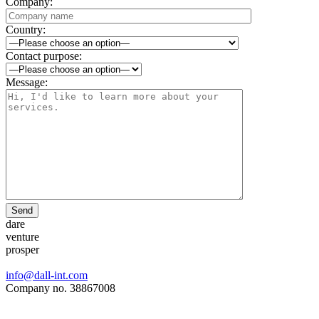
Company:
Country:
Contact purpose:
Message:
Send
dare
venture
prosper
info@dall-int.com
Company no. 38867008