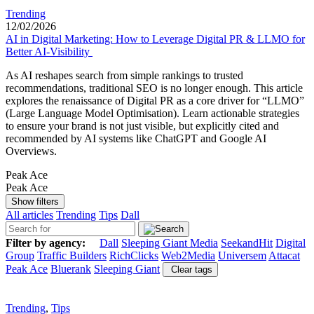
Trending
12/02/2026
AI in Digital Marketing: How to Leverage Digital PR & LLMO for
Better AI-Visibility
As AI reshapes search from simple rankings to trusted
recommendations, traditional SEO is no longer enough. This article
explores the renaissance of Digital PR as a core driver for “LLMO”
(Large Language Model Optimisation). Learn actionable strategies
to ensure your brand is not just visible, but explicitly cited and
recommended by AI systems like ChatGPT and Google AI
Overviews.
Peak Ace
Peak Ace
Show filters
All articles
Trending
Tips
Dall
Filter by agency:
Dall
Sleeping Giant Media
SeekandHit
Digital
Group
Traffic Builders
RichClicks
Web2Media
Universem
Attacat
Peak Ace
Bluerank
Sleeping Giant
Clear tags
Trending
,
Tips