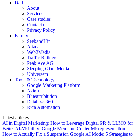
Dall
About
Services
Case studies
Contact us
Privacy Policy
Family
SeekandHit
Attacat
Web2Media
Traffic Builders
Peak Ace AG
Sleeping Giant Media
Universem
Tools & Technology
Google Marketing Platform
Aviou
Blueattribiution
Datahive 360
Rich Automation
Latest articles
AI in Digital Marketing: How to Leverage Digital PR & LLMO for
Better AI-Visibility
Google Merchant Center Misrepresentation:
How to Actually Fix a Suspension
Google AI Mode: 5 Strategies to