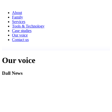
About
Family
Services
Tools & Technology
Case studies
Our voice
Contact us
Our voice
Dall News