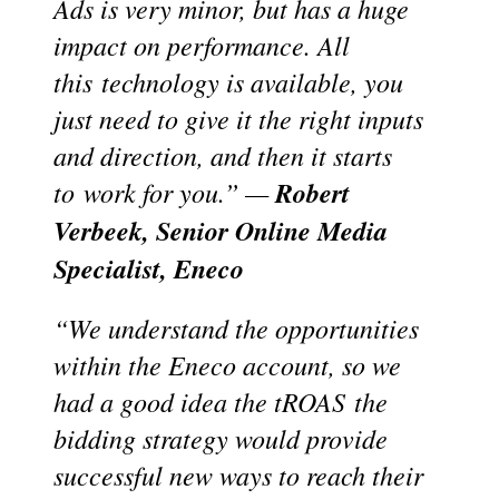
Ads is very minor, but has a huge
impact on performance. All
this
technology is available, you
just need to give it the right inputs
and direction, and then it starts
to
work for you.” —
Robert
Verbeek, Senior Online Media
Specialist, Eneco
“We understand the opportunities
within the Eneco account, so we
had a good idea the tROAS
the
bidding strategy would provide
successful new ways to reach their