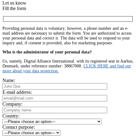
Let us know
Fill the form
Providing personal data is voluntary; however, a phone number and an e-
mail address are necessary to submit the form. You are authorized to access
your personal data and correct it. The data will be used to respond to your
inquiry and, if consent is provided, also for marketing purposes.
Who is the administrator of your personal data?
Us, namely, Digital Alliance International. with its registered seat in Aarhus,
Denmark, under reference number: 38867008.
CLICK HERE and find out
more about your data protection.
Name:
E-mail address:
Company:
Country:
Contact purpose: