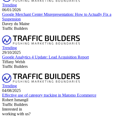
Trending
06/01/2026
Google Merchant Center Misrepresentation: How to Actually Fix a
Suspension
Davey du Maine
Traffic Builders
Trending
29/10/2025
Google Analytics 4 Update: Lead Acquisition Report
Tiffany Welsh
Traffic Builders
Trending
04/08/2025
Effective use of category tracking in Matomo Ecommerce
Robert Ismangil
Traffic Builders
Interested in
working with us?