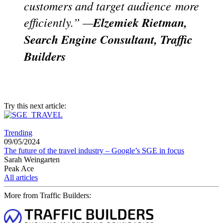
customers and target audience
more
efficiently.” —
Elzemiek Rietman,
Search Engine Consultant, Traffic
Builders
Try this next article:
Trending
09/05/2024
The future of the travel industry – Google’s SGE in focus
Sarah Weingarten
Peak Ace
All articles
More from Traffic Builders: