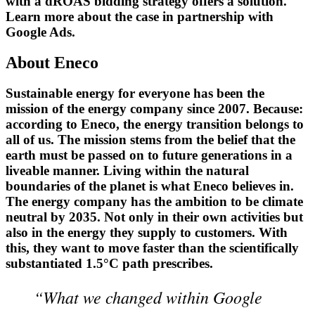
with a dROAS bidding strategy offers a solution.
Learn more about the case in partnership with
Google Ads.
About Eneco
Sustainable energy for everyone has been the
mission of the energy company since 2007. Because:
according to Eneco, the energy transition belongs to
all of us. The mission stems from the belief that the
earth must be passed on to future generations in a
liveable manner. Living within the natural
boundaries of the planet is what Eneco believes in.
The energy company has the ambition to be climate
neutral by 2035. Not only in their own activities but
also in the energy they supply to customers. With
this, they want to move faster than the scientifically
substantiated 1.5°C path prescribes.
“What we changed within Google