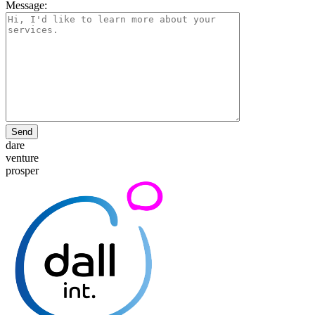
Message:
Send
dare
venture
prosper