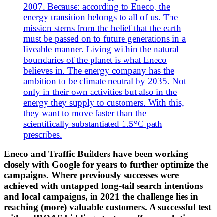
2007. Because: according to Eneco, the
energy transition belongs to all of us. The
mission stems from the belief that the earth
must be passed on to future generations in a
liveable manner. Living within the natural
boundaries of the planet is what Eneco
believes in. The energy company has the
ambition to be climate neutral by 2035. Not
only in their own activities but also in the
energy they supply to customers. With this,
they want to move faster than the
scientifically substantiated 1.5°C path
prescribes.
Eneco and Traffic Builders have been working
closely with Google for years to further optimize the
campaigns. Where previously successes were
achieved with untapped long-tail search intentions
and local campaigns, in 2021 the challenge lies in
reaching (more) valuable customers. A successful test