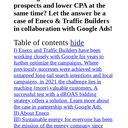
prospects and lower CPA at the
same time? Let the answer be a
case of Eneco & Traffic Builders
in collaboration with Google Ads!
Table of contents
hide
I)
Eneco and Traffic Builders have been
working closely with Google for years to
further optimize the campaigns. Where
previously successes were achieved with
untapped long-tail search intentions and local
campaigns, in 2021 the challenge lies in
reaching (more) valuable customers. A
successful test with a dROAS bidding
strategy offers a solution. Learn more about
the case in partnership with Google Ads.
II)
About Eneco
III)
Sustainable energy for everyone has been
the mission of the energy company since