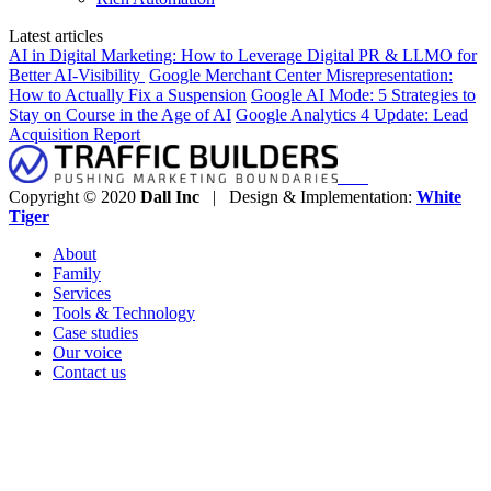
Latest articles
AI in Digital Marketing: How to Leverage Digital PR & LLMO for
Better AI-Visibility
Google Merchant Center Misrepresentation:
How to Actually Fix a Suspension
Google AI Mode: 5 Strategies to
Stay on Course in the Age of AI
Google Analytics 4 Update: Lead
Acquisition Report
Copyright © 2020
Dall Inc
| Design & Implementation:
White
Tiger
About
Family
Services
Tools & Technology
Case studies
Our voice
Contact us
Clos
this
modu