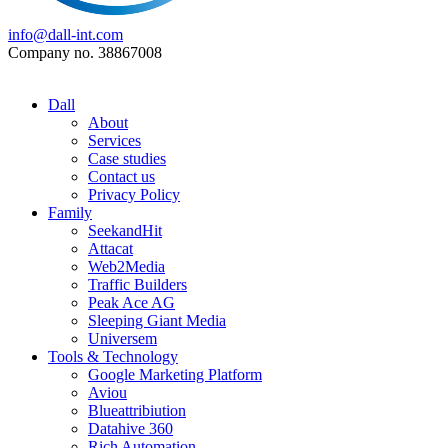
info@dall-int.com
Company no. 38867008
Dall
About
Services
Case studies
Contact us
Privacy Policy
Family
SeekandHit
Attacat
Web2Media
Traffic Builders
Peak Ace AG
Sleeping Giant Media
Universem
Tools & Technology
Google Marketing Platform
Aviou
Blueattribiution
Datahive 360
Rich Automation