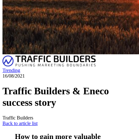
Trending
16/08/2021
Traffic Builders & Eneco
success story
Traffic Builders
Back to article list
How to gain more valuable