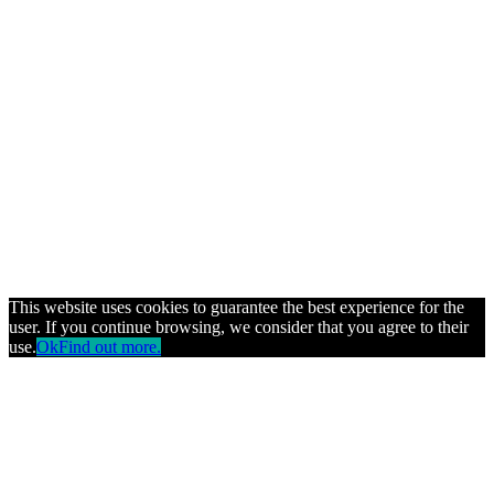
This website uses cookies to guarantee the best experience for the
user. If you continue browsing, we consider that you agree to their
use.
Ok
Find out more.