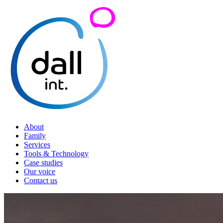
About
Family
Services
Tools & Technology
Case studies
Our voice
Contact us