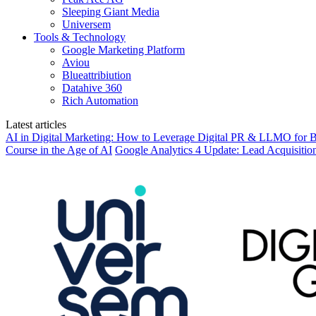
Sleeping Giant Media
Universem
Tools & Technology
Google Marketing Platform
Aviou
Blueattribiution
Datahive 360
Rich Automation
Latest articles
AI in Digital Marketing: How to Leverage Digital PR & LLMO for Be
Course in the Age of AI
Google Analytics 4 Update: Lead Acquisitio