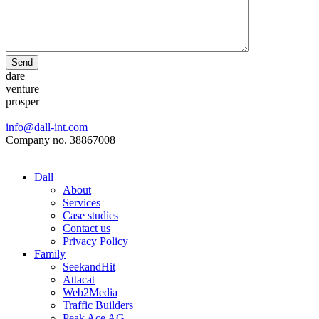
Send
dare
venture
prosper
info@dall-int.com
Company no. 38867008
Dall
About
Services
Case studies
Contact us
Privacy Policy
Family
SeekandHit
Attacat
Web2Media
Traffic Builders
Peak Ace AG