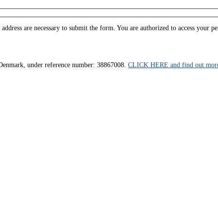
ddress are necessary to submit the form. You are authorized to access your pers
us, Denmark, under reference number: 38867008.
CLICK HERE and find out more 