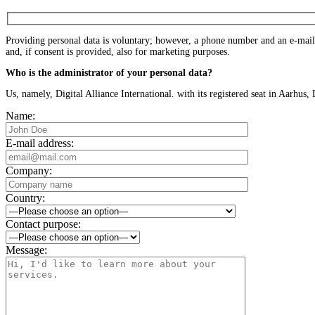
Providing personal data is voluntary; however, a phone number and an e-mail a
and, if consent is provided, also for marketing purposes.
Who is the administrator of your personal data?
Us, namely, Digital Alliance International. with its registered seat in Aarh
Name:
E-mail address:
Company:
Country:
Contact purpose:
Message: