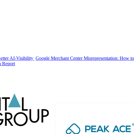
tter AI-Visibility
Google Merchant Center Misrepresentation: How to
n Report