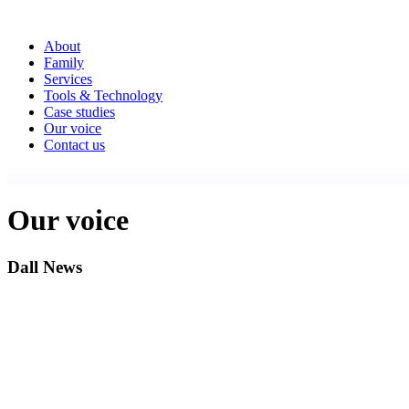
About
Family
Services
Tools & Technology
Case studies
Our voice
Contact us
Our voice
Dall News