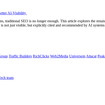
tter AI-Visibility
s, traditional SEO is no longer enough. This article explores the ren
d is not just visible, but explicitly cited and recommended by AI sys
Group
Traffic Builders
RichClicks
Web2Media
Universem
Attacat
Peak
Tech team