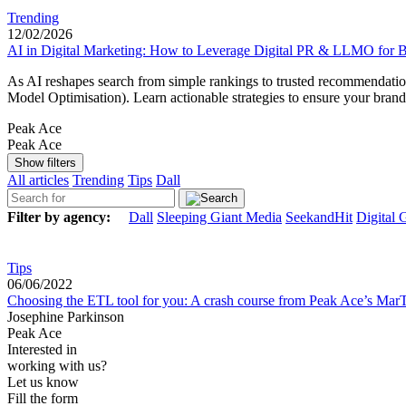
Trending
12/02/2026
AI in Digital Marketing: How to Leverage Digital PR & LLMO for Be
As AI reshapes search from simple rankings to trusted recommendation
Model Optimisation). Learn actionable strategies to ensure your bran
Peak Ace
Peak Ace
Show filters
All articles
Trending
Tips
Dall
Filter by agency:
Dall
Sleeping Giant Media
SeekandHit
Digital 
Tips
06/06/2022
Choosing the ETL tool for you: A crash course from Peak Ace’s Mar
Josephine Parkinson
Peak Ace
Interested in
working with us?
Let us know
Fill the form