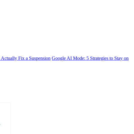
 Actually Fix a Suspension
Google AI Mode: 5 Strategies to Stay on