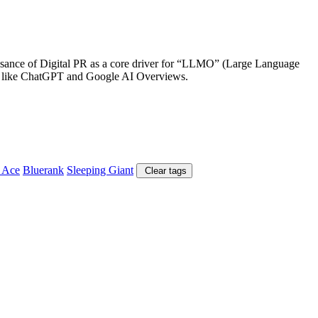
aissance of Digital PR as a core driver for “LLMO” (Large Language
tems like ChatGPT and Google AI Overviews.
 Ace
Bluerank
Sleeping Giant
Clear tags