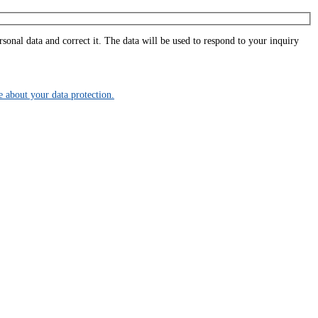
onal data and correct it. The data will be used to respond to your inquiry
about your data protection.